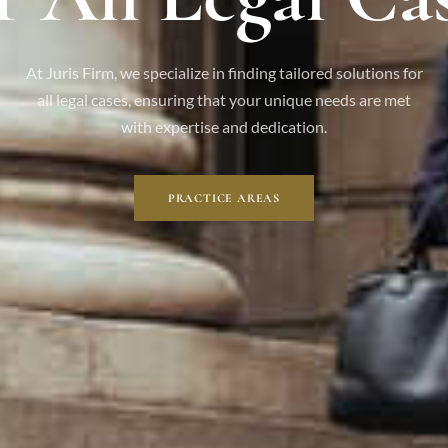
At Juris Firm, we specialize in finding tailored solutions for
all legal cases, ensuring that your unique needs are met
with expertise and dedication.
PRACTICE AREAS