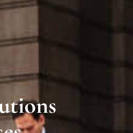
utions
ses