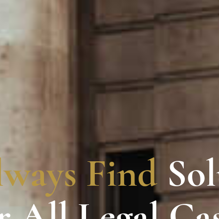
lways Find
Sol
r All Legal Ca