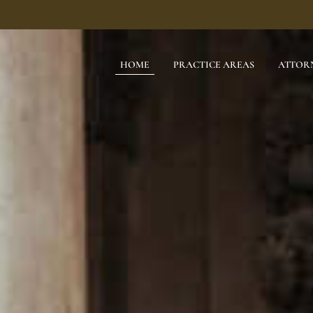
HOME
PRACTICE AREAS
ATTOR