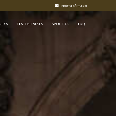
info@jurisfirm.com
NEYS
TESTIMONIALS
ABOUT US
FAQ