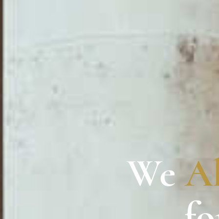
We
A
fo